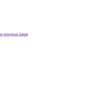
he previous page
.