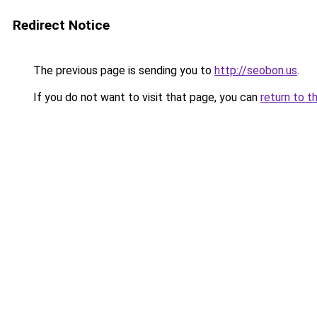
Redirect Notice
The previous page is sending you to
http://seobon.us
.
If you do not want to visit that page, you can
return to t