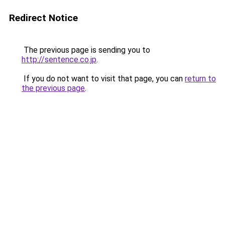
Redirect Notice
The previous page is sending you to
http://sentence.co.jp
.
If you do not want to visit that page, you can
return to
the previous page
.