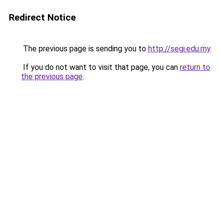
Redirect Notice
The previous page is sending you to
http://segi.edu.my
.
If you do not want to visit that page, you can
return to
the previous page
.