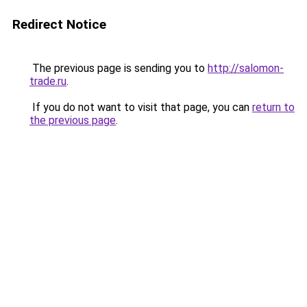
Redirect Notice
The previous page is sending you to
http://salomon-
trade.ru
.
If you do not want to visit that page, you can
return to
the previous page
.