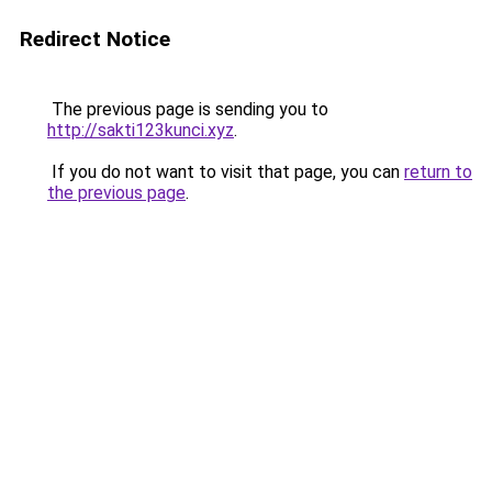
Redirect Notice
The previous page is sending you to
http://sakti123kunci.xyz
.
If you do not want to visit that page, you can
return to
the previous page
.