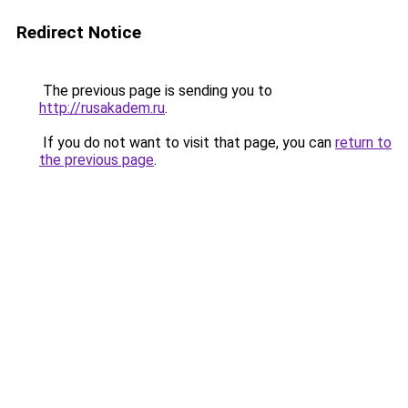
Redirect Notice
The previous page is sending you to
http://rusakadem.ru
.
If you do not want to visit that page, you can
return to
the previous page
.