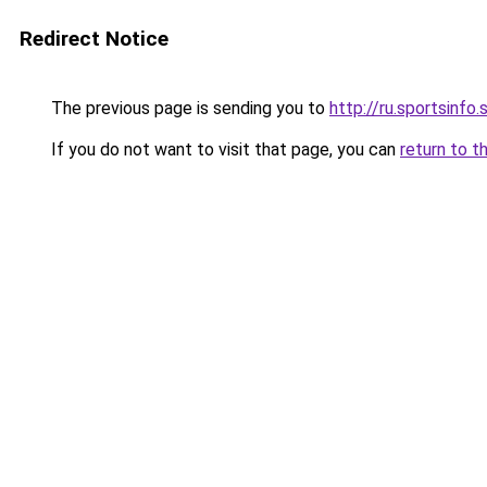
Redirect Notice
The previous page is sending you to
http://ru.sportsinfo.
If you do not want to visit that page, you can
return to t