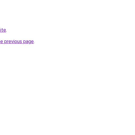
site
.
he previous page
.