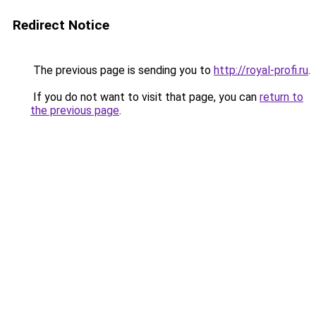
Redirect Notice
The previous page is sending you to
http://royal-profi.ru
.
If you do not want to visit that page, you can
return to
the previous page
.