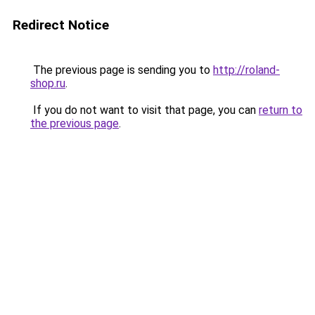
Redirect Notice
The previous page is sending you to
http://roland-
shop.ru
.
If you do not want to visit that page, you can
return to
the previous page
.