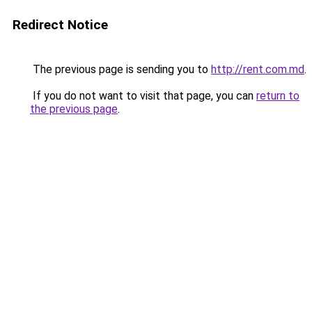
Redirect Notice
The previous page is sending you to
http://rent.com.md
.
If you do not want to visit that page, you can
return to
the previous page
.