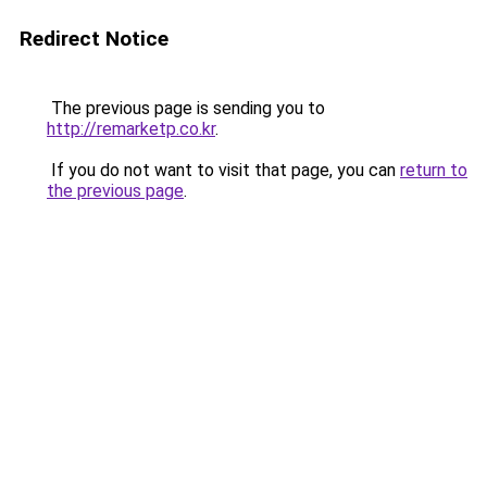
Redirect Notice
The previous page is sending you to
http://remarketp.co.kr
.
If you do not want to visit that page, you can
return to
the previous page
.