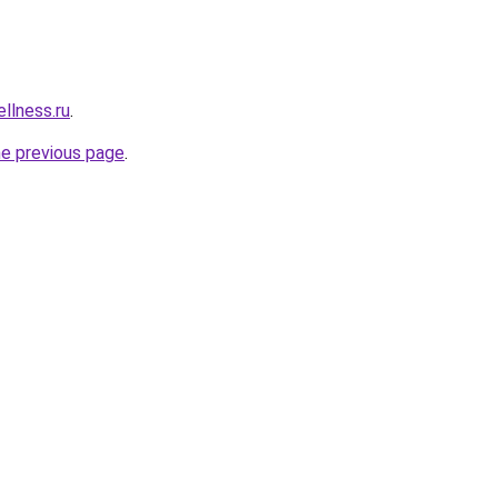
llness.ru
.
he previous page
.