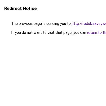
Redirect Notice
The previous page is sending you to
http://redok.savoywe
If you do not want to visit that page, you can
return to t