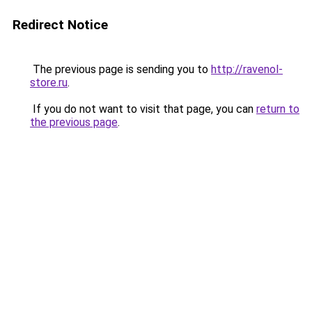
Redirect Notice
The previous page is sending you to
http://ravenol-
store.ru
.
If you do not want to visit that page, you can
return to
the previous page
.