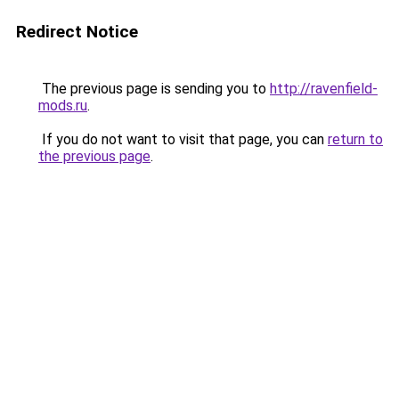
Redirect Notice
The previous page is sending you to
http://ravenfield-
mods.ru
.
If you do not want to visit that page, you can
return to
the previous page
.