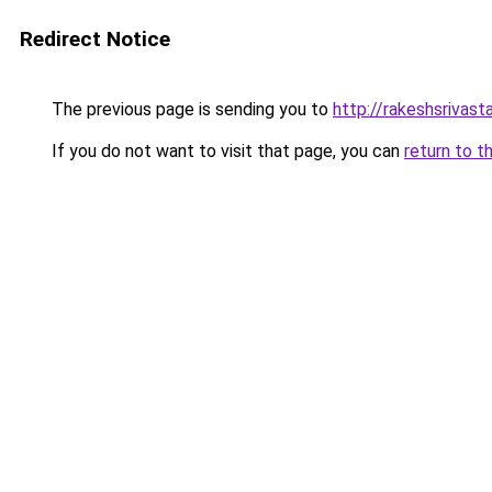
Redirect Notice
The previous page is sending you to
http://rakeshsrivast
If you do not want to visit that page, you can
return to t