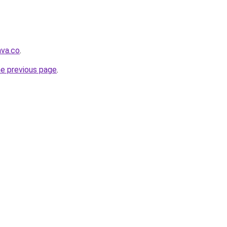
ava.co
.
he previous page
.