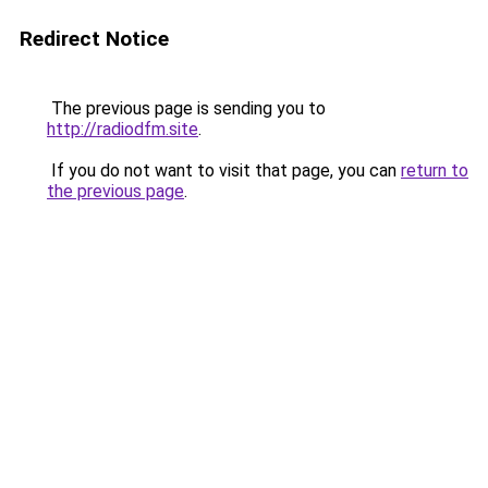
Redirect Notice
The previous page is sending you to
http://radiodfm.site
.
If you do not want to visit that page, you can
return to
the previous page
.