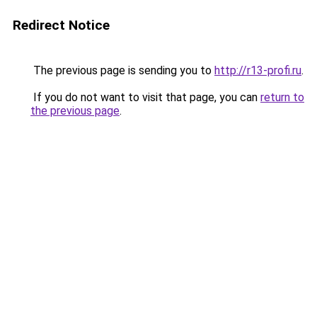
Redirect Notice
The previous page is sending you to
http://r13-profi.ru
.
If you do not want to visit that page, you can
return to
the previous page
.