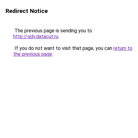
Redirect Notice
The previous page is sending you to
http://qdv.datacut.ru
.
If you do not want to visit that page, you can
return to
the previous page
.