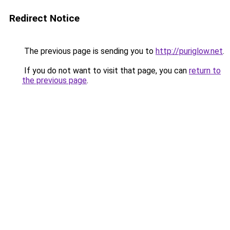
Redirect Notice
The previous page is sending you to
http://puriglow.net
.
If you do not want to visit that page, you can
return to
the previous page
.