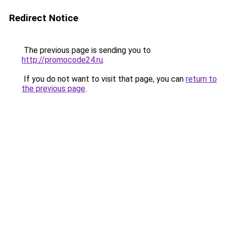
Redirect Notice
The previous page is sending you to
http://promocode24.ru
.
If you do not want to visit that page, you can
return to
the previous page
.