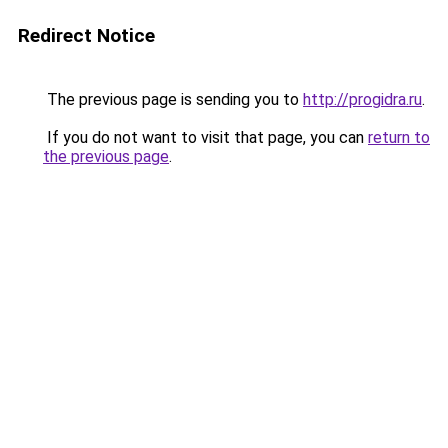
Redirect Notice
The previous page is sending you to
http://progidra.ru
.
If you do not want to visit that page, you can
return to
the previous page
.