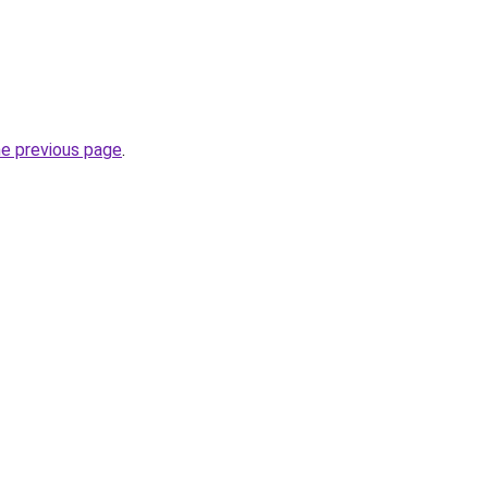
he previous page
.