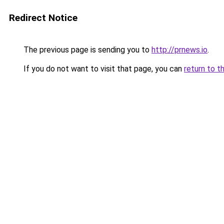
Redirect Notice
The previous page is sending you to
http://prnews.io
.
If you do not want to visit that page, you can
return to t