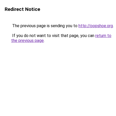
Redirect Notice
The previous page is sending you to
http://popshoe.org
.
If you do not want to visit that page, you can
return to
the previous page
.