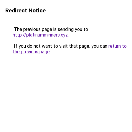
Redirect Notice
The previous page is sending you to
http://platinumminners.xyz
.
If you do not want to visit that page, you can
return to
the previous page
.