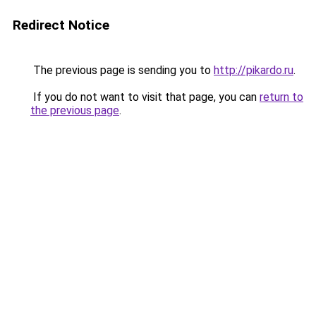
Redirect Notice
The previous page is sending you to
http://pikardo.ru
.
If you do not want to visit that page, you can
return to
the previous page
.