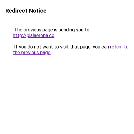
Redirect Notice
The previous page is sending you to
http://pialaeropa.co
.
If you do not want to visit that page, you can
return to
the previous page
.