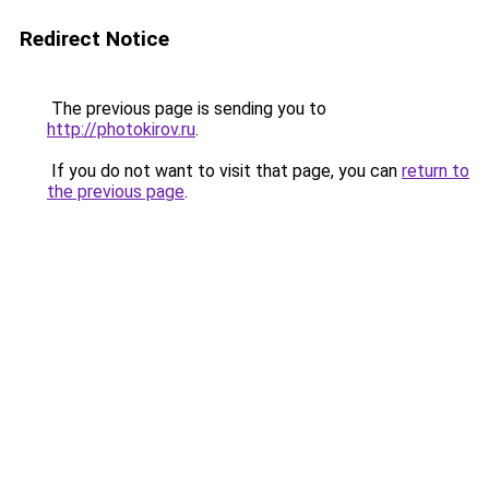
Redirect Notice
The previous page is sending you to
http://photokirov.ru
.
If you do not want to visit that page, you can
return to
the previous page
.