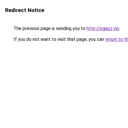
Redirect Notice
The previous page is sending you to
http://pgjazz.vip
.
If you do not want to visit that page, you can
return to t