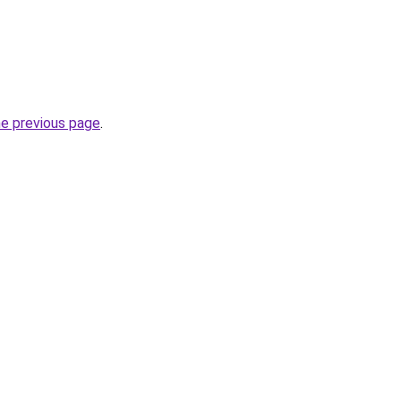
he previous page
.