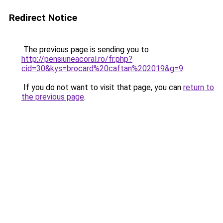
Redirect Notice
The previous page is sending you to
http://pensiuneacoral.ro/fr.php?
cid=30&kys=brocard%20caftan%202019&g=9
.
If you do not want to visit that page, you can
return to
the previous page
.