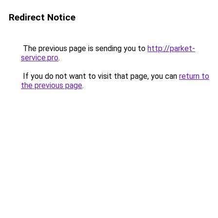
Redirect Notice
The previous page is sending you to
http://parket-
service.pro
.
If you do not want to visit that page, you can
return to
the previous page
.