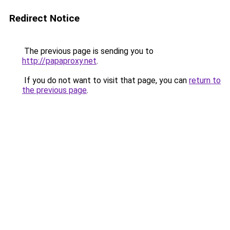
Redirect Notice
The previous page is sending you to
http://papaproxy.net
.
If you do not want to visit that page, you can
return to
the previous page
.