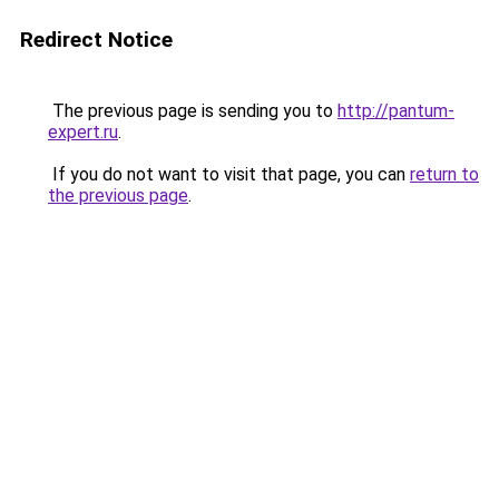
Redirect Notice
The previous page is sending you to
http://pantum-
expert.ru
.
If you do not want to visit that page, you can
return to
the previous page
.