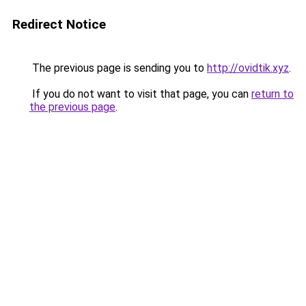
Redirect Notice
The previous page is sending you to
http://ovidtik.xyz
.
If you do not want to visit that page, you can
return to
the previous page
.