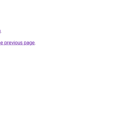
u
.
he previous page
.