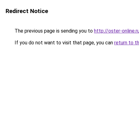
Redirect Notice
The previous page is sending you to
http://oster-online.r
If you do not want to visit that page, you can
return to t