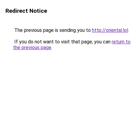
Redirect Notice
The previous page is sending you to
http://oriental.lol
.
If you do not want to visit that page, you can
return to
the previous page
.