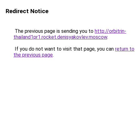
Redirect Notice
The previous page is sending you to
http://orbitrin-
thailand1pr1.rocket.denisyakovlev.moscow
.
If you do not want to visit that page, you can
return to
the previous page
.