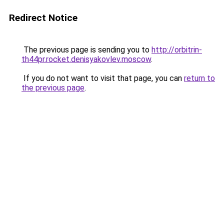
Redirect Notice
The previous page is sending you to
http://orbitrin-
th44pr.rocket.denisyakovlev.moscow
.
If you do not want to visit that page, you can
return to
the previous page
.