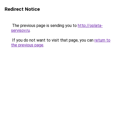
Redirect Notice
The previous page is sending you to
http://oplata-
servisov.ru
.
If you do not want to visit that page, you can
return to
the previous page
.