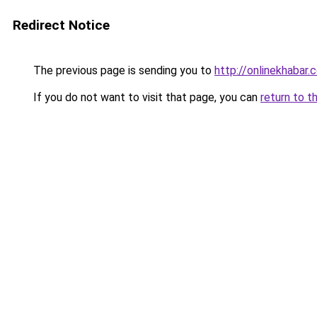
Redirect Notice
The previous page is sending you to
http://onlinekhabar.
If you do not want to visit that page, you can
return to t