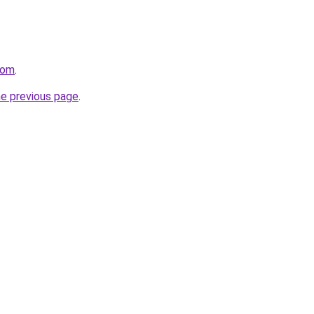
com
.
he previous page
.