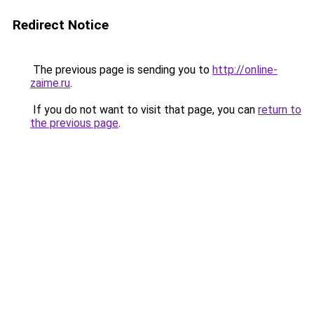
Redirect Notice
The previous page is sending you to
http://online-
zaime.ru
.
If you do not want to visit that page, you can
return to
the previous page
.