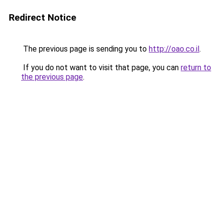
Redirect Notice
The previous page is sending you to
http://oao.co.il
.
If you do not want to visit that page, you can
return to
the previous page
.