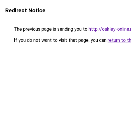
Redirect Notice
The previous page is sending you to
http://oakley-online.
If you do not want to visit that page, you can
return to t