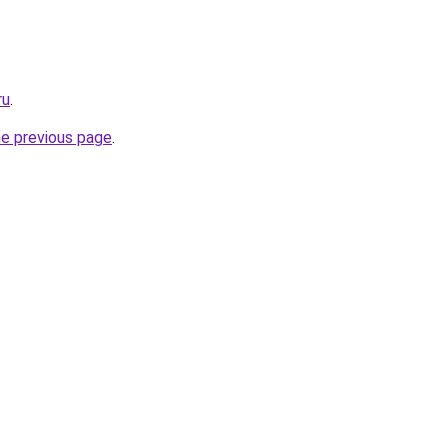
ru
.
he previous page
.