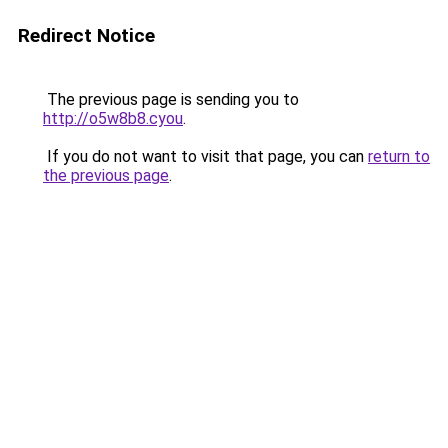
Redirect Notice
The previous page is sending you to
http://o5w8b8.cyou
.
If you do not want to visit that page, you can
return to
the previous page
.