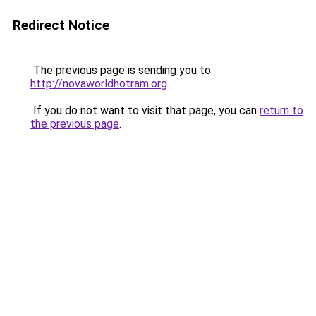
Redirect Notice
The previous page is sending you to
http://novaworldhotram.org
.
If you do not want to visit that page, you can
return to
the previous page
.