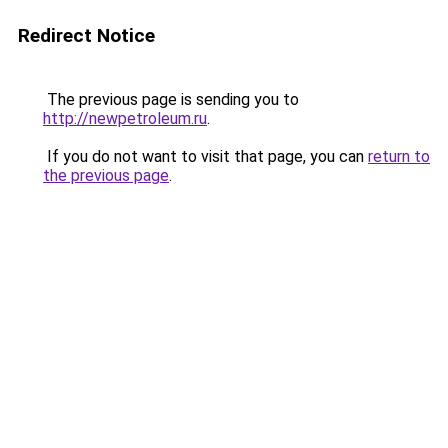
Redirect Notice
The previous page is sending you to
http://newpetroleum.ru
.
If you do not want to visit that page, you can
return to
the previous page
.