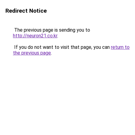
Redirect Notice
The previous page is sending you to
http://neuron21.co.kr
.
If you do not want to visit that page, you can
return to
the previous page
.