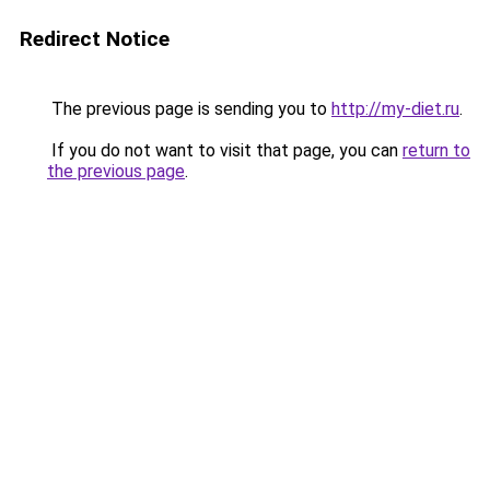
Redirect Notice
The previous page is sending you to
http://my-diet.ru
.
If you do not want to visit that page, you can
return to
the previous page
.