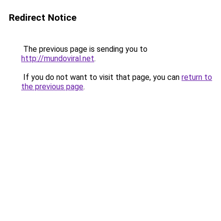
Redirect Notice
The previous page is sending you to
http://mundoviral.net
.
If you do not want to visit that page, you can
return to
the previous page
.