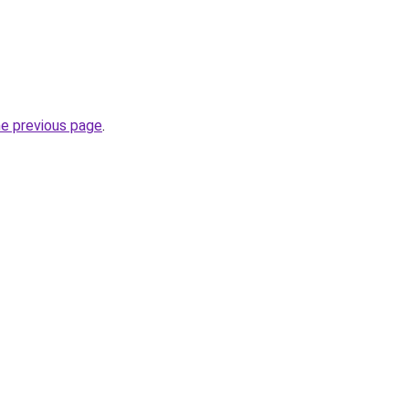
he previous page
.