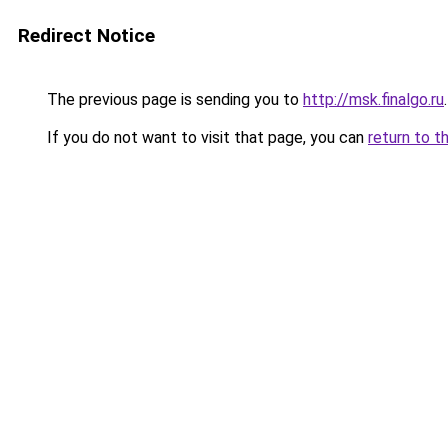
Redirect Notice
The previous page is sending you to
http://msk.finalgo.ru
.
If you do not want to visit that page, you can
return to t