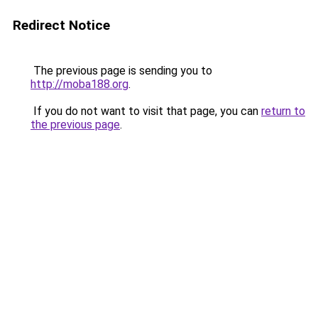
Redirect Notice
The previous page is sending you to
http://moba188.org
.
If you do not want to visit that page, you can
return to
the previous page
.